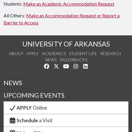
Students:
Make an Academic Accommodation Request
All Others:
Make an Accommodation Request or Report a
Barrier to Access
UNIVERSITY OF ARKANSAS
ABOUT
APPLY
ACADEMICS
STUDENT LIFE
RESEARCH
NEWS
RAZORBACKS
Like us on Facebook
Follow us on Twitter
Watch us on YouTube
See us on Instagram
Connect with us on Link
NEWS
UPCOMING EVENTS
APPLY
Online
Schedule
a Visit