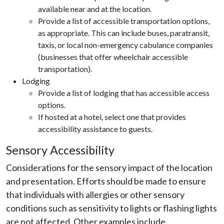
available near and at the location.
Provide a list of accessible transportation options,
as appropriate. This can include buses, paratransit,
taxis, or local non-emergency cabulance companies
(businesses that offer wheelchair accessible
transportation).
Lodging
Provide a list of lodging that has accessible access
options.
If hosted at a hotel, select one that provides
accessibility assistance to guests.
Sensory Accessibility
Considerations for the sensory impact of the location
and presentation. Efforts should be made to ensure
that individuals with allergies or other sensory
conditions such as sensitivity to lights or flashing lights
are not affected. Other examples include