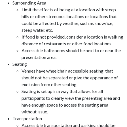
Surrounding Area
Limit the effects of being at a location with steep
hills or other strenuous locations or locations that
could be affected by weather, such as snow/ice,
steep water, etc.
If food is not provided, consider a location in walking
distance of restaurants or other food locations.
Accessible bathrooms should be next to or near the
presentation area.
Seating
Venues have wheelchair accessible seating, that
should not be separated or give the appearance of
exclusion from other seating.
Seating is set up in a way that allows for all
participants to clearly view the presenting area and
have enough space to access the seating area
without issue.
Transportation
Accessible transportation and parking should be