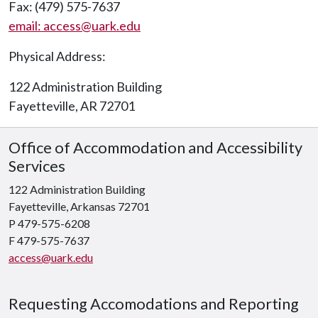
Fax: (479) 575-7637
email: access@uark.edu
Physical Address:
122 Administration Building
Fayetteville, AR 72701
Office of Accommodation and Accessibility
Services
122 Administration Building
Fayetteville, Arkansas 72701
P 479-575-6208
F 479-575-7637
access@uark.edu
Requesting Accomodations and Reporting