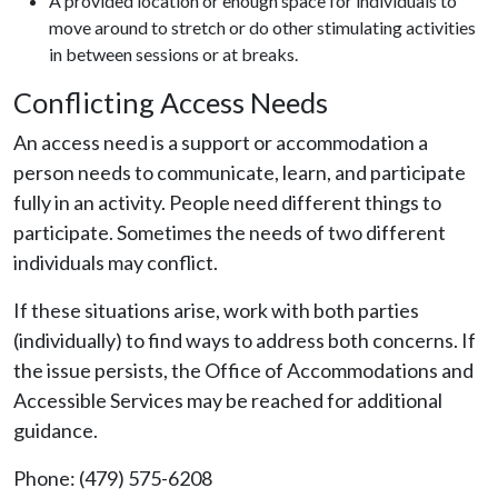
A provided location or enough space for individuals to
move around to stretch or do other stimulating activities
in between sessions or at breaks.
Conflicting Access Needs
An access need is a support or accommodation a
person needs to communicate, learn, and participate
fully in an activity. People need different things to
participate. Sometimes the needs of two different
individuals may conflict.
If these situations arise, work with both parties
(individually) to find ways to address both concerns. If
the issue persists, the Office of Accommodations and
Accessible Services may be reached for additional
guidance.
Phone: (479) 575-6208