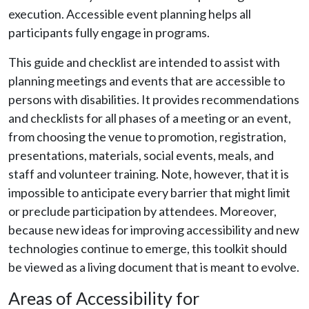
execution. Accessible event planning helps all
participants fully engage in programs.
This guide and checklist are intended to assist with
planning meetings and events that are accessible to
persons with disabilities. It provides recommendations
and checklists for all phases of a meeting or an event,
from choosing the venue to promotion, registration,
presentations, materials, social events, meals, and
staff and volunteer training. Note, however, that it is
impossible to anticipate every barrier that might limit
or preclude participation by attendees. Moreover,
because new ideas for improving accessibility and new
technologies continue to emerge, this toolkit should
be viewed as a living document that is meant to evolve.
Areas of Accessibility for