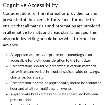
Cognitive Accessibility
Considerations for the information provided for and
presented at the event. Efforts should be made to
ensure that all materials and information are provided
in alternative formats and clear, plain language. This
also includes letting people know what to expect in
advance.
As appropriate, provide pre-printed nametags in an
accessible font with consideration to the font size.
Presentations should be presented in various methods,
i.e., written and verbal instructions, visual aids, drawings,
charts, pictorials, etc.
Presentation lengths, as appropriate, should be around an
hour and a half for multi session events.
Appropriate break times should be scheduled between
presentations.