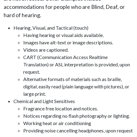
accommodations for people who are Blind, Deaf, or
hard of hearing.
Hearing, Visual, and Tactical (touch)
Having hearing or visual aids available.
Images have alt-text or image descriptions.
Videos are captioned.
CART (Communication Access Realtime
Translation) or ASL interpretation is provided, upon
request.
Alternative formats of materials such as braille,
digital, easily read (plain language with pictures), or
large print.
Chemical and Light Sensitives
Fragrance free location and notices.
Notices regarding no flash photography or lighting.
Working heat or air conditioning
Providing noise cancelling headphones, upon request