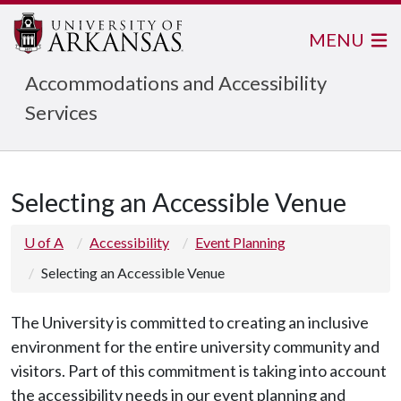
MENU
Accommodations and Accessibility
Services
Selecting an Accessible Venue
U of A
Accessibility
Event Planning
Selecting an Accessible Venue
The University is committed to creating an inclusive
environment for the entire university community and
visitors. Part of this commitment is taking into account
the accessibility needs in our event planning and