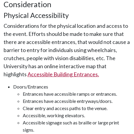
Consideration
Physical Accessibility
Considerations for the physical location and access to
the event. Efforts should be made to make sure that
there are accessible entrances, that would not cause a
barrier to entry for individuals using wheelchairs,
crutches, people with vision disabilities, etc. The
University has an online interactive map that
highlights
Accessible Building Entrances.
Doors/Entrances
Entrances have accessible ramps or entrances.
Entrances have accessible entryways/doors.
Clear entry and access paths to the venue.
Accessible, working elevators.
Accessible signage such as braille or large print
signs.