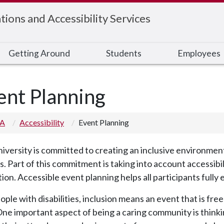
ons and Accessibility Services
Getting Around
Students
Employees
ent Planning
 A
Accessibility
Event Planning
iversity is committed to creating an inclusive environme
rs. Part of this commitment is taking into account accessibi
ion. Accessible event planning helps all participants fully
ople with disabilities, inclusion means an event that is free
 One important aspect of being a caring community is thinkin