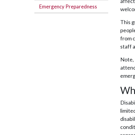
affect
Emergency Preparedness
welco
This g
people
from c
staff 
Note, 
attend
emerge
Wha
Disabi
limite
disabi
condit