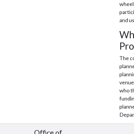
wheelc
partic
and us
Who
Pro
The co
planne
planni
venue 
who th
fundin
planne
Depar
Office of