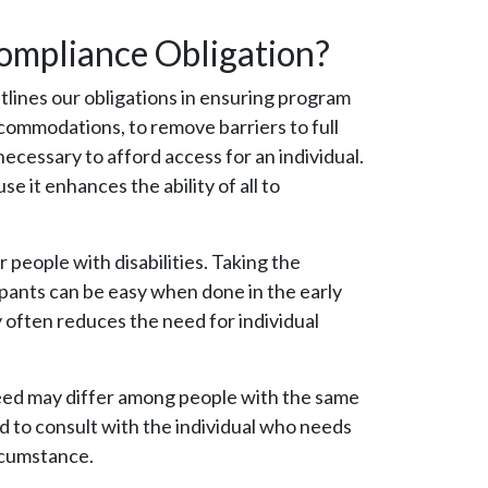
Compliance Obligation?
utlines our obligations in ensuring program
accommodations, to remove barriers to full
necessary to afford access for an individual.
e it enhances the ability of all to
r people with disabilities. Taking the
cipants can be easy when done in the early
 often reduces the need for individual
 need may differ among people with the same
nd to consult with the individual who needs
rcumstance.