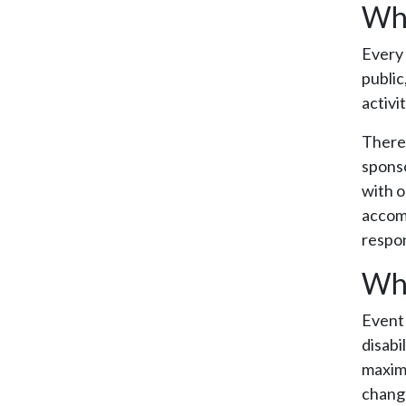
Wha
Every 
public
activi
There 
sponso
with o
accomm
respon
Who
Event 
disabi
maximi
change