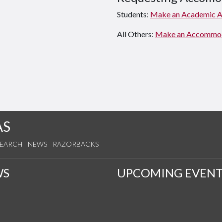
Students:
Make an Academic 
All Others:
Make an Accommodat
AS
SEARCH
NEWS
RAZORBACKS
WS
UPCOMING EVENT