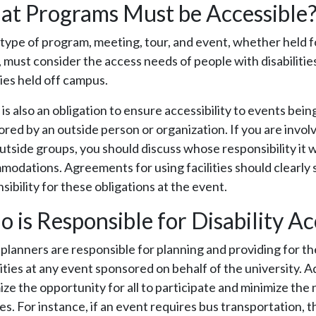
t Programs Must be Accessible
type of program, meeting, tour, and event, whether held f
, must consider the access needs of people with disabilitie
ties held off campus.
is also an obligation to ensure accessibility to events being 
red by an outside person or organization. If you are involv
utside groups, you should discuss whose responsibility it wi
odations. Agreements for using facilities should clearly 
sibility for these obligations at the event.
 is Responsible for Disability Ac
planners are responsible for planning and providing for the
lities at any event sponsored on behalf of the university. A
ze the opportunity for all to participate and minimize the 
s. For instance, if an event requires bus transportation, th