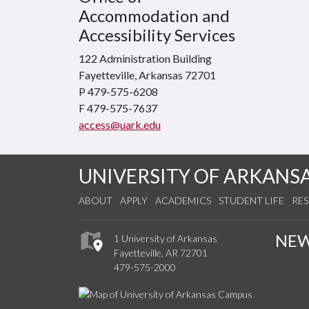
Accommodation and
Accessibility Services
122 Administration Building
Fayetteville, Arkansas 72701
P 479-575-6208
F 479-575-7637
access@uark.edu
UNIVERSITY OF ARKANS
ABOUT
APPLY
ACADEMICS
STUDENT LIFE
RE
NE
1 University of Arkansas
Fayetteville, AR 72701
479-575-2000