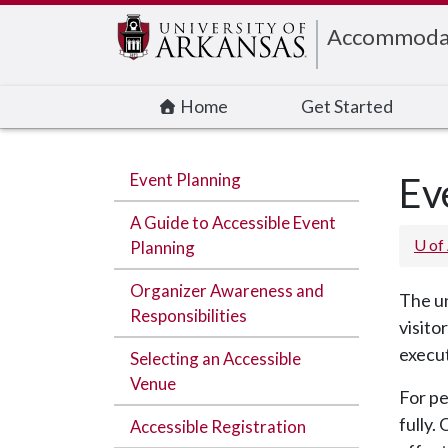
Edit webpage
Accommodati
Home
Get Started
Event Planning
Ev
A Guide to Accessible Event
U of
Planning
Organizer Awareness and
The un
Responsibilities
visito
execut
Selecting an Accessible
Venue
For pe
fully.
Accessible Registration