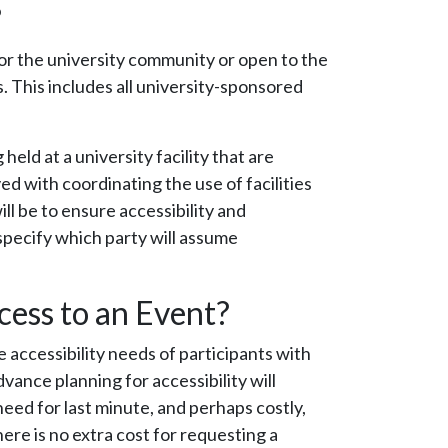
?
or the university community or open to the
s. This includes all university-sponsored
held at a university facility that are
ed with coordinating the use of facilities
ll be to ensure accessibility and
specify which party will assume
cess to an Event?
 accessibility needs of participants with
dvance planning for accessibility will
need for last minute, and perhaps costly,
ere is no extra cost for requesting a