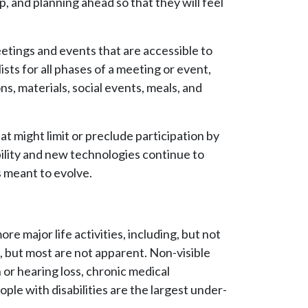
 and planning ahead so that they will feel
eetings and events that are accessible to
sts for all phases of a meeting or event,
s, materials, social events, meals, and
hat might limit or preclude participation by
ility and new technologies continue to
s meant to evolve.
re major life activities, including, but not
us, but most are not apparent. Non-visible
n or hearing loss, chronic medical
ople with disabilities are the largest under-