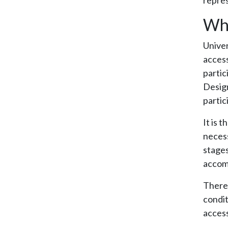
repres
Wha
Univer
access
partic
Design
partic
It is 
necess
stages
accom
There 
condit
access