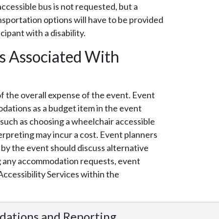
accessible bus is not requested, but a
nsportation options will have to be provided
cipant with a disability.
s Associated With
of the overall expense of the event. Event
dations as a budget item in the event
 such as choosing a wheelchair accessible
rpreting may incur a cost. Event planners
y the event should discuss alternative
ng any accommodation requests, event
cessibility Services within the
.
dations and Reporting