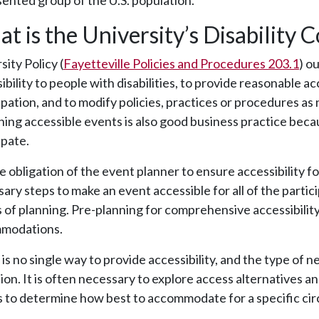
ented group of the U.S. population.
t is the University’s Disability 
sity Policy (
Fayetteville Policies and Procedures 203.1
) o
ibility to people with disabilities, to provide reasonable 
ipation, and to modify policies, practices or procedures as 
ing accessible events is also good business practice becaus
ipate.
the obligation of the event planner to ensure accessibility fo
ary steps to make an event accessible for all of the parti
 of planning. Pre-planning for comprehensive accessibility
modations.
is no single way to provide accessibility, and the type of
ion. It is often necessary to explore access alternatives a
 to determine how best to accommodate for a specific ci