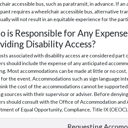
hair accessible bus, such as paratransit, in advance. If an 
ipant requires a wheelchair accessible bus, alternative tra
ually will not result in an equitable experience for the parti
 is Responsible for Any Expense
viding Disability Access?
sts associated with disability access are considered part 
rs should include the expense of any anticipated accommo
ng. Most accommodations can be made at little or no cost,
for the event. Accommodations such as sign language inte
ink the cost of the accommodations cannot be supported b
g sources with their supervisor or adviser. Before denyi
rs should consult with the Office of Accommodation and Ac
tment of Equal Opportunity, Compliance, Title IX (OEOC)
Requesting Accomo