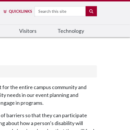
Search
SEARCH
QUICK
LINKS
Visitors
Technology
nt for the entire campus community and
lity needs in our event planning and
 engage in programs.
 of barriers so that they can participate
g about how a person’s disability will