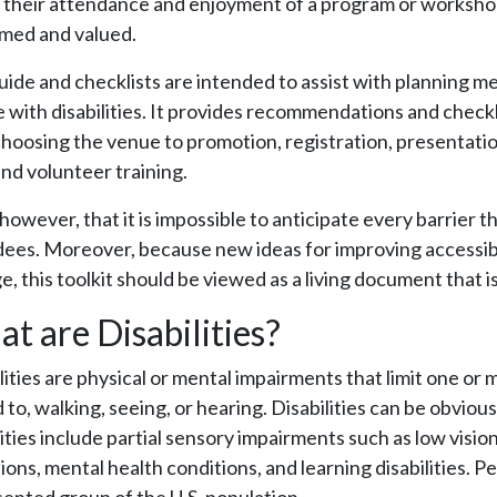
 their attendance and enjoyment of a program or workshop,
med and valued.
uide and checklists are intended to assist with planning m
 with disabilities. It provides recommendations and checkli
hoosing the venue to promotion, registration, presentation
and volunteer training.
however, that it is impossible to anticipate every barrier t
ees. Moreover, because new ideas for improving accessib
, this toolkit should be viewed as a living document that i
t are Disabilities?
lities are physical or mental impairments that limit one or mo
d to, walking, seeing, or hearing. Disabilities can be obvio
lities include partial sensory impairments such as low visio
ions, mental health conditions, and learning disabilities. Pe