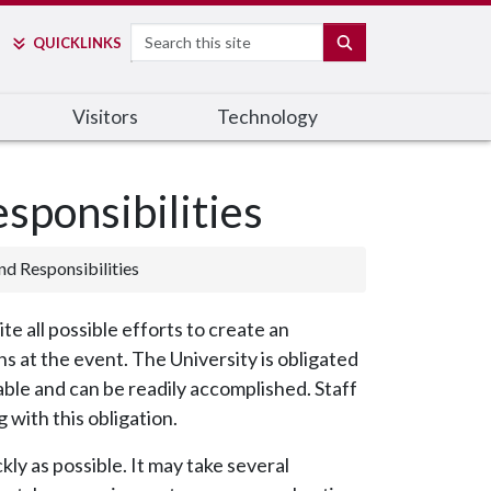
Search
SEARCH
QUICK
LINKS
Visitors
Technology
sponsibilities
d Responsibilities
 all possible efforts to create an
 at the event. The University is obligated
nable and can be readily accomplished. Staff
 with this obligation.
y as possible. It may take several