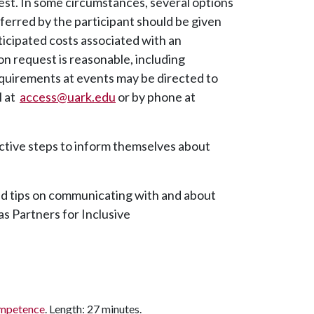
est. In some circumstances, several options
eferred by the participant should be given
ticipated costs associated with an
request is reasonable, including
requirements at events may be directed to
l at
access@uark.edu
or by phone at
active steps to inform themselves about
d tips on communicating with and about
as Partners for Inclusive
ompetence
. Length: 27 minutes.