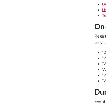
Di
Un
Te
On-
Regis
servic
“D
“W
“W
“A
“W
“W
Dur
Event 