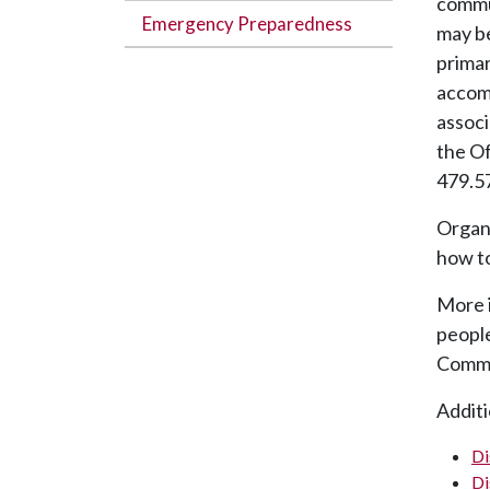
commun
Emergency Preparedness
may be
primar
accom
associ
the Of
479.5
Organi
how to
More 
people
Commu
Additi
Di
Di