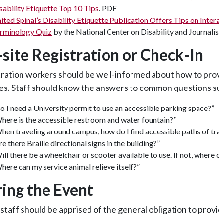
sability Etiquette Top 10 Tips
. PDF
ited Spinal’s Disability Etiquette Publication Offers Tips on Inte
rminology Quiz
by the National Center on Disability and Journal
site Registration or Check-In
tration workers should be well-informed about how to pr
es. Staff should know the answers to common questions s
o I need a University permit to use an accessible parking space?”
here is the accessible restroom and water fountain?”
hen traveling around campus, how do I find accessible paths of tr
re there Braille directional signs in the building?”
ill there be a wheelchair or scooter available to use. If not, where c
here can my service animal relieve itself?”
ing the Event
staff should be apprised of the general obligation to pro