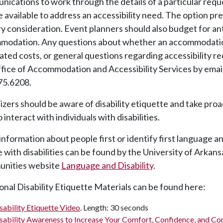
ications to work through the details of a particular requ
 available to address an accessibility need. The option pr
y consideration. Event planners should also budget for an
modation. Any questions about whether an accommodation 
ated costs, or general questions regarding accessibility 
fice of Accommodation and Accessibility Services by emai
75.6208.
zers should be aware of disability etiquette and take pro
 interact with individuals with disabilities.
information about
people first or identify first language
an
 with disabilities can be found by the University of Arkans
nities
website
Language and Disability
.
onal Disability Etiquette Materials can be found here:
sability Etiquette Video
. Length: 30 seconds
sability Awareness to Increase Your Comfort, Confidence, and C