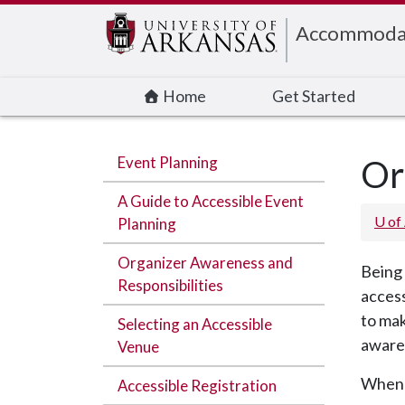
Edit webpage
Accommodati
Home
Get Started
Event Planning
Or
A Guide to Accessible Event
U of
Planning
Organizer Awareness and
Being 
Responsibilities
access
to mak
Selecting an Accessible
awaren
Venue
When a
Accessible Registration