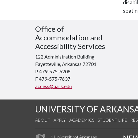
disabi
seatin
Office of
Accommodation and
Accessibility Services
122 Administration Building
Fayetteville, Arkansas 72701
P 479-575-6208
F 479-575-7637
access@uark.edu
UNIVERSITY OF ARKANS
ABOUT
APPLY
ACADEMICS
STUDENT LIFE
RE
NE
1 University of Arkansas