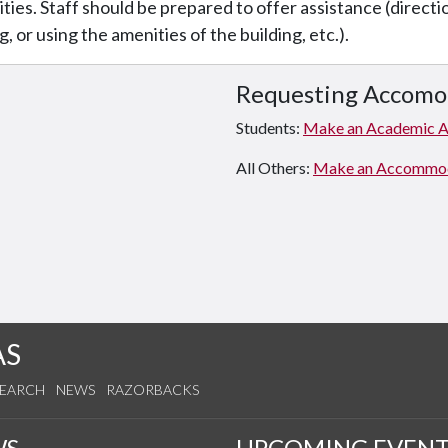
lities. Staff should be prepared to offer assistance (direct
g, or using the amenities of the building, etc.).
Requesting Accomo
Students:
Make an Academic 
All Others:
Make an Accommodat
AS
SEARCH
NEWS
RAZORBACKS
WS
UPCOMING EVENT