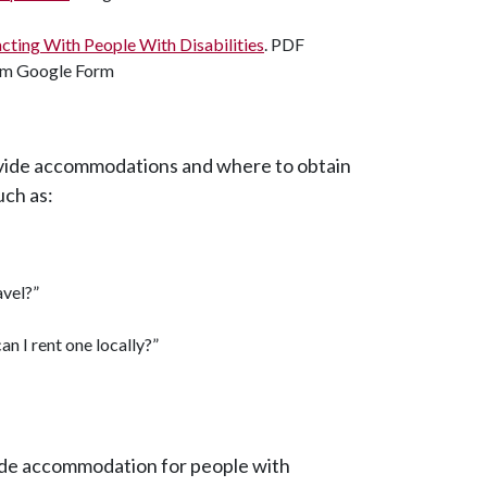
racting With People With Disabilities
. PDF
ism Google Form
ovide accommodations and where to obtain
uch as:
avel?”
an I rent one locally?”
vide accommodation for people with