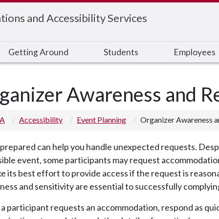
ons and Accessibility Services
Getting Around
Students
Employees
ganizer Awareness and Re
 A
Accessibility
Event Planning
Organizer Awareness an
prepared can help you handle unexpected requests. Despite
ible event, some participants may request accommodations
e its best effort to provide access if the request is reaso
ess and sensitivity are essential to successfully complying
 participant requests an accommodation, respond as quickl