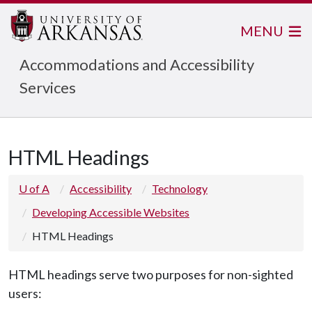
MENU
Accommodations and Accessibility
Services
HTML Headings
U of A
Accessibility
Technology
Developing Accessible Websites
HTML Headings
HTML headings serve two purposes for non-sighted
users: