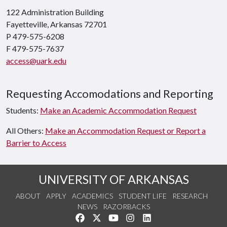
122 Administration Building
Fayetteville, Arkansas 72701
P 479-575-6208
F 479-575-7637
access@uark.edu
Requesting Accomodations and Reporting
Students:
Make an Academic Accommodation Request
All Others:
Make an Accommodation Request or Report a
Barrier to Access
UNIVERSITY OF ARKANSAS
ABOUT
APPLY
ACADEMICS
STUDENT LIFE
RESEARCH
NEWS
RAZORBACKS
Like us on Facebook
Follow us on Twitter
Watch us on YouTube
See us on Instagram
Connect with us on Link