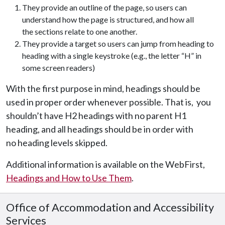
They provide an outline of the page, so users can
understand how the page is structured, and how all
the sections relate to one another.
They provide a target so users can jump from heading to
heading with a single keystroke (e.g., the letter “H” in
some screen readers)
With the first purpose in mind, headings should be
used in proper order whenever possible. That is, you
shouldn’t have H2 headings with no parent H1
heading, and all headings should be in order with
no heading levels skipped.
Additional information is available on the WebFirst,
Headings and How to Use Them
.
Office of Accommodation and Accessibility
Services