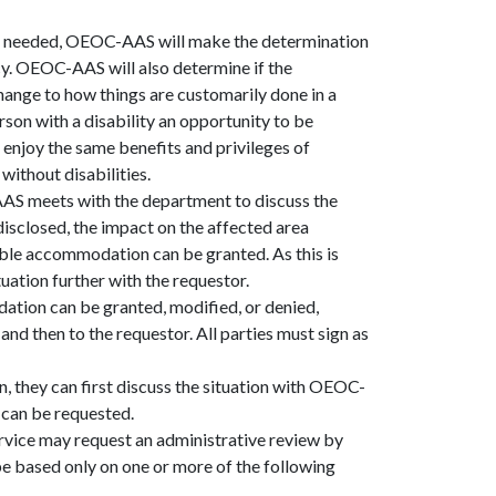
as needed, OEOC-AAS will make the determination
icy. OEOC-AAS will also determine if the
hange to how things are customarily done in a
rson with a disability an opportunity to be
r enjoy the same benefits and privileges of
ithout disabilities.
AS meets with the department to discuss the
isclosed, the impact on the affected area
able accommodation can be granted. As this is
ation further with the requestor.
tion can be granted, modified, or denied,
 and then to the requestor. All parties must sign as
, they can first discuss the situation with OEOC-
w can be requested.
rvice may request an administrative review by
 based only on one or more of the following