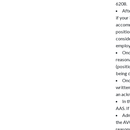
6208.
Aft
if your
accommo
positio
conside
employm
Onc
reasona
(positi
being 
Onc
written
an ack
In 
AAS. If
Adm
the AV
reason