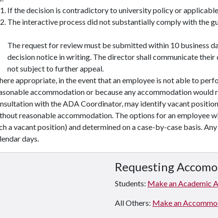
If the decision is contradictory to university policy or applicable
The interactive process did not substantially comply with the guid
The request for review must be submitted within 10 business day
decision notice in writing. The director shall communicate their d
not subject to further appeal.
ere appropriate, in the event that an employee is not able to perfo
asonable accommodation or because any accommodation would res
nsultation with the ADA Coordinator, may identify vacant positions
thout reasonable accommodation. The options for an employee wil
ch a vacant position) and determined on a case-by-case basis. Any 
lendar days.
Requesting Accomo
Students:
Make an Academic 
All Others:
Make an Accommodat