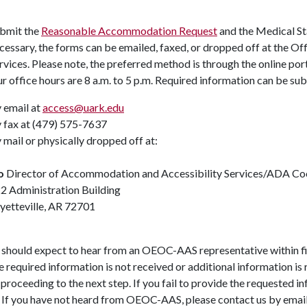
bmit the
Reasonable Accommodation Request
and the Medical St
cessary, the forms can be emailed, faxed, or dropped off at the O
rvices. Please note, the preferred method is through the online por
r office hours are 8 a.m. to 5 p.m. Required information can be su
 email at
access@uark.edu
 fax at (479) 575-7637
 mail or physically dropped off at:
/o
Director of Accommodation and Accessibility Services/ADA Co
2 Administration Building
yetteville, AR 72701
 should expect to hear from an OEOC-AAS representative within fi
the required information is not received or additional information i
proceeding to the next step. If you fail to provide the requested 
. If you have not heard from OEOC-AAS, please contact us by emai