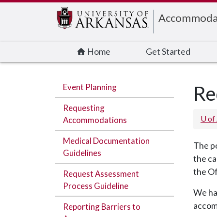
Edit webpage
Accommodati
Home
Get Started
Event Planning
Re
Requesting
U of
Accommodations
Medical Documentation
The po
Guidelines
the ca
the O
Request Assessment
Process Guideline
We hav
accom
Reporting Barriers to