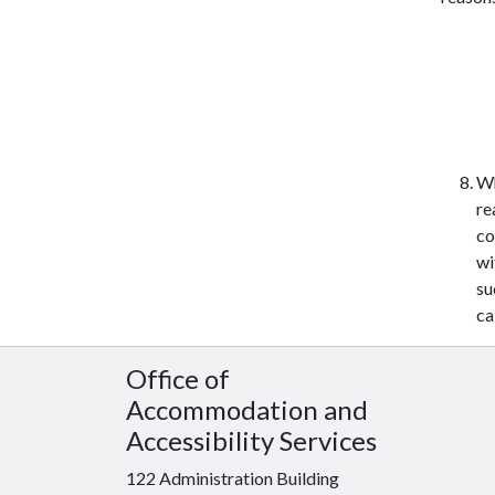
Wh
re
co
wi
su
ca
Office of
Accommodation and
Accessibility Services
122 Administration Building