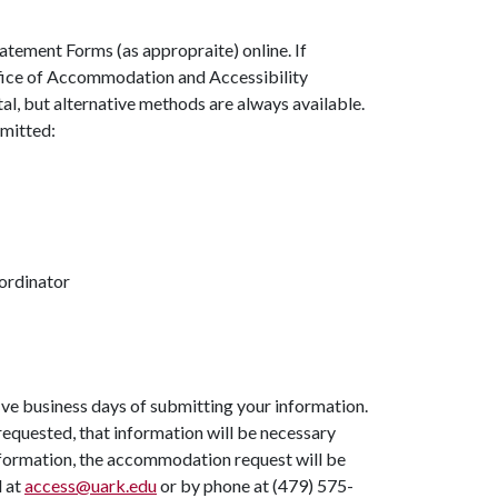
atement Forms (as appropraite) online. If
ffice of Accommodation and Accessibility
tal, but alternative methods are always available.
bmitted:
ordinator
ve business days of submitting your information.
s requested, that information will be necessary
information, the accommodation request will be
l at
access@uark.edu
or by phone at (479) 575-