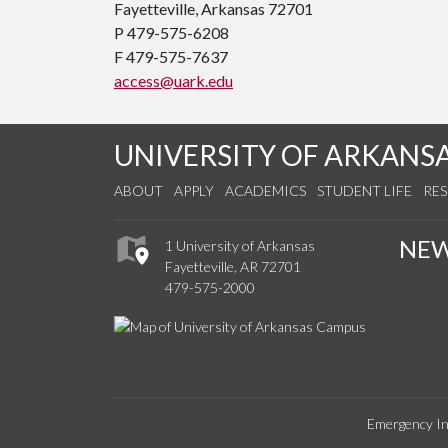
Fayetteville, Arkansas 72701
P 479-575-6208
F 479-575-7637
access@uark.edu
UNIVERSITY OF ARKANS
ABOUT
APPLY
ACADEMICS
STUDENT LIFE
RE
NE
1 University of Arkansas
Fayetteville, AR 72701
479-575-2000
Emergency In