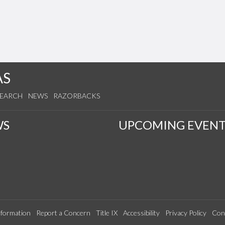
AS
SEARCH
NEWS
RAZORBACKS
WS
UPCOMING EVENT
formation
Report a Concern
Title IX
Accessibility
Privacy Policy
Con