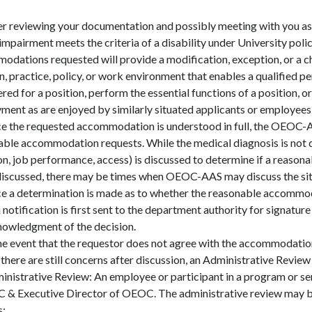
er reviewing your documentation and possibly meeting with you 
 impairment meets the criteria of a disability under University pol
dations requested will provide a modification, exception, or a c
n, practice, policy, or work environment that enables a qualified pe
red for a position, perform the essential functions of a position, o
ent as are enjoyed by similarly situated applicants or employees w
e the requested accommodation is understood in full, the OEOC-A
ble accommodation requests. While the medical diagnosis is not d
on, job performance, access) is discussed to determine if a reason
discussed, there may be times when OEOC-AAS may discuss the situ
e a determination is made as to whether the reasonable accommoda
 notification is first sent to the department authority for signature
nowledgment of the decision.
the event that the requestor does not agree with the accommodation
 there are still concerns after discussion, an Administrative Revie
inistrative Review: An employee or participant in a program or se
C & Executive Director of OEOC. The administrative review may be
s: