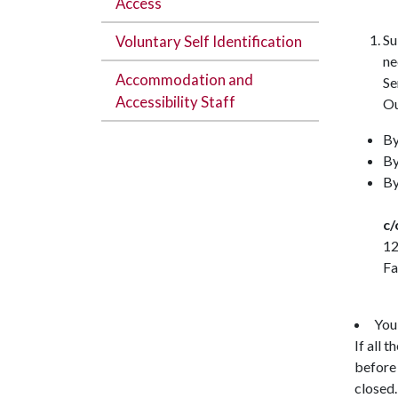
Access
Su
Voluntary Self Identification
ne
Accommodation and
Se
Accessibility Staff
Ou
By
By
By
c
12
Fa
You
If all 
before 
closed