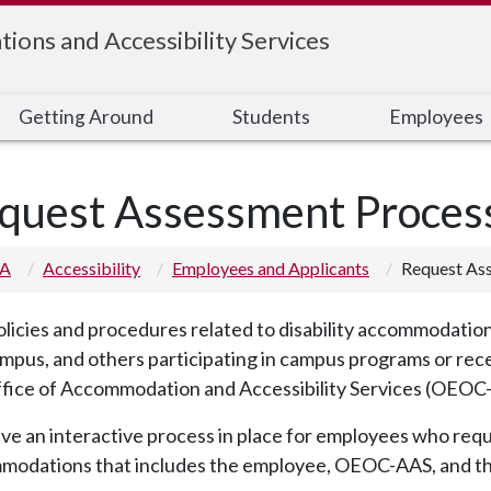
ons and Accessibility Services
Getting Around
Students
Employees
quest Assessment Process
 A
Accessibility
Employees and Applicants
Request Ass
licies and procedures related to disability accommodations
mpus, and others participating in campus programs or rec
ffice of Accommodation and Accessibility Services (OEOC
e an interactive process in place for employees who requ
modations that includes the employee, OEOC-AAS, and t