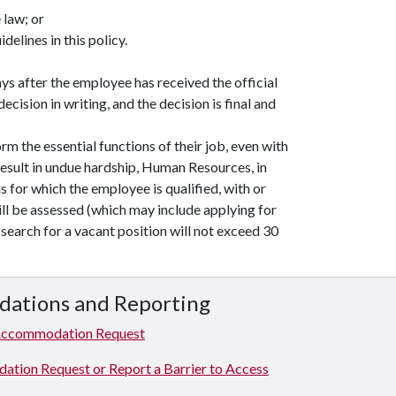
 law; or
elines in this policy.
s after the employee has received the official
ecision in writing, and the decision is final and
rm the essential functions of their job, even with
ult in undue hardship, Human Resources, in
 for which the employee is qualified, with or
l be assessed (which may include applying for
search for a vacant position will not exceed 30
dations and Reporting
Accommodation Request
ion Request or Report a Barrier to Access