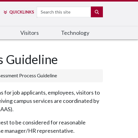
Search
SEARCH
QUICK
LINKS
Visitors
Technology
 Guideline
essment Process Guideline
 for job applicants, employees, visitors to
eiving campus services are coordinated by
-AAS).
est to be considered for reasonable
he manager/HR representative.